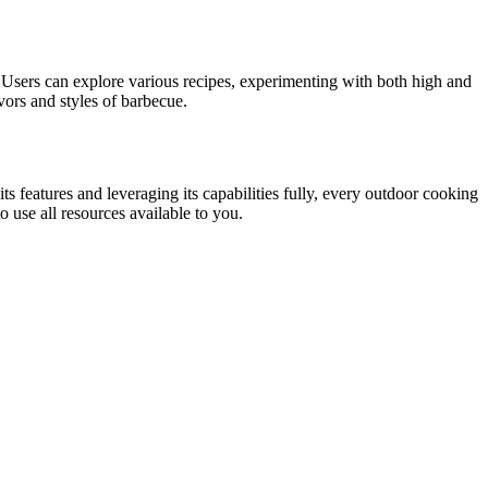
ll. Users can explore various recipes, experimenting with both high and
vors and styles of barbecue.
s features and leveraging its capabilities fully, every outdoor cooking
 use all resources available to you.