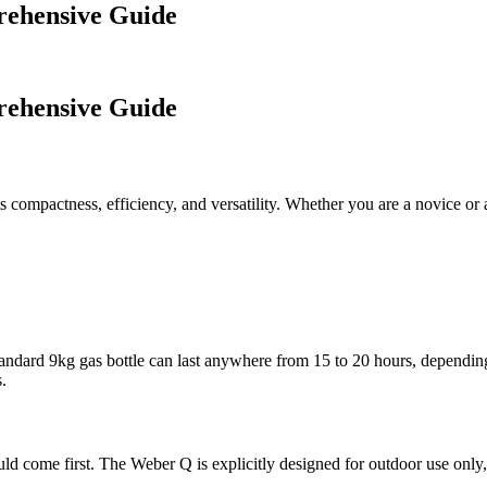
rehensive Guide
rehensive Guide
s compactness, efficiency, and versatility. Whether you are a novice or 
standard 9kg gas bottle can last anywhere from 15 to 20 hours, depending
.
ould come first. The Weber Q is explicitly designed for outdoor use onl