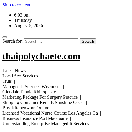
Skip to content
6:03 pm
Thursday
August 6, 2026
Search for:
thaipolychaete.com
Latest News
Local Seo Services |
Truis |
Managed It Services Wisconsin |
Glendale Ethnic Rhinoplasty |
Marketing Package For Surgery Practice |
Shipping Container Rentals Sunshine Coast |
Buy Kitchenware Online |
Licensed Vocational Nurse Course Los Angeles Ca |
Business Insurance Port Macquarie |
Understanding Enterprise Managed It Services |