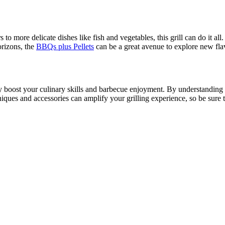
s to more delicate dishes like fish and vegetables, this grill can do it a
orizons, the
BBQs plus Pellets
can be a great avenue to explore new fla
 boost your culinary skills and barbecue enjoyment. By understanding it
iques and accessories can amplify your grilling experience, so be sure to