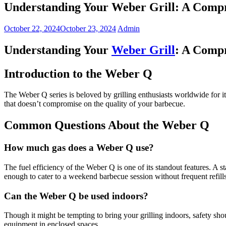
Understanding Your Weber Grill: A Comp
October 22, 2024
October 23, 2024
Admin
Understanding Your
Weber Grill
: A Comp
Introduction to the Weber Q
The Weber Q series is beloved by grilling enthusiasts worldwide for it
that doesn’t compromise on the quality of your barbecue.
Common Questions About the Weber Q
How much gas does a Weber Q use?
The fuel efficiency of the Weber Q is one of its standout features. A 
enough to cater to a weekend barbecue session without frequent refills
Can the Weber Q be used indoors?
Though it might be tempting to bring your grilling indoors, safety sh
equipment in enclosed spaces.