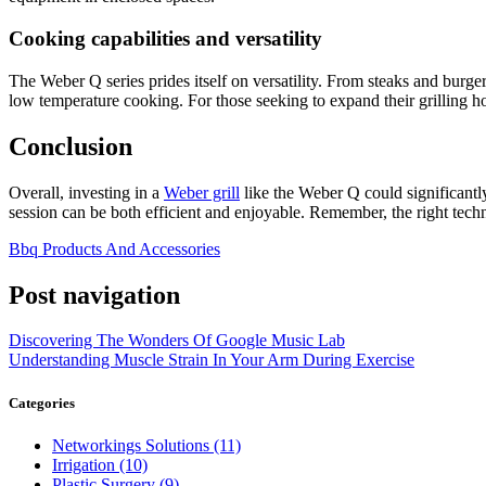
Cooking capabilities and versatility
The Weber Q series prides itself on versatility. From steaks and burger
low temperature cooking. For those seeking to expand their grilling h
Conclusion
Overall, investing in a
Weber grill
like the Weber Q could significantly
session can be both efficient and enjoyable. Remember, the right techn
Bbq Products And Accessories
Post navigation
Discovering The Wonders Of Google Music Lab
Understanding Muscle Strain In Your Arm During Exercise
Categories
Networkings Solutions (11)
Irrigation (10)
Plastic Surgery (9)