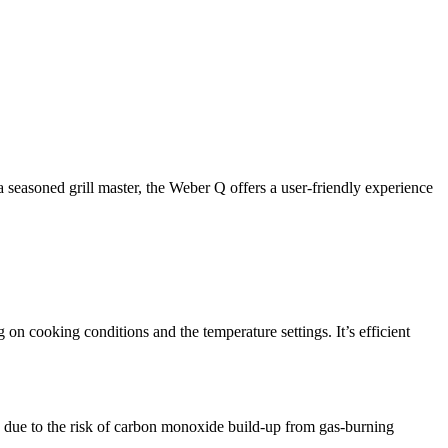
a seasoned grill master, the Weber Q offers a user-friendly experience
 on cooking conditions and the temperature settings. It’s efficient
y, due to the risk of carbon monoxide build-up from gas-burning