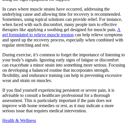
In cases where muscle strains have occurred, addressing the
underlying cause and allowing time for recovery is recommended.
Sometimes, using topical solutions can provide relief. For instance,
when faced with such discomfort, many people turn to effective
therapies like applying a soothing gel designed for muscle pain.
A
gel formulated to relieve muscle tension
can help relieve symptoms
and speed up the recovery process, especially when combined with
regular stretching and rest.
During exercise, it’s common to forget the importance of listening to
your body’s signals. Ignoring early signs of fatigue or discomfort
can exacerbate a minor strain into something more serious. Focusing
on developing a balanced routine that incorporates strength,
flexibility, and endurance training can help in preventing excessive
wear and strain on muscles.
If you find yourself experiencing persistent or severe pain, it is
advisable to consult a healthcare professional for a thorough
assessment. This is particularly important if the pain does not
improve with home remedies or rest, as it may indicate a more
serious issue that requires medical intervention.
Health & Wellness