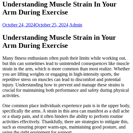
Understanding Muscle Strain In Your
Arm During Exercise
October 24, 2024
October 25, 2024
Admin
Understanding Muscle Strain in Your
Arm During Exercise
Many fitness enthusiasts often push their limits while working out,
but this can sometimes lead to unintended consequences like muscle
strain in the arm, which is more common than most realize. Whether
you are lifting weights or engaging in high-intensity sports, the
repetitive stress on muscles can lead to discomfort and potential
injury. Understanding how to prevent and manage these strains is
crucial for maintaining both performance and safety during physical
activities.
One common place individuals experience pain is in the upper body,
specifically the arms. A strain in this area can manifest as a dull ache
or a sharp pain, and it often hinders the ability to perform routine
activities effectively. Thankfully, there are strategies to mitigate this,
such as ensuring proper warm-ups, maintaining good posture, and
using the right equipment for support.