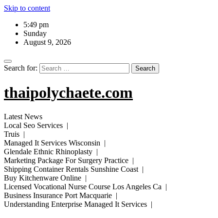
Skip to content
5:49 pm
Sunday
August 9, 2026
Search for:
thaipolychaete.com
Latest News
Local Seo Services |
Truis |
Managed It Services Wisconsin |
Glendale Ethnic Rhinoplasty |
Marketing Package For Surgery Practice |
Shipping Container Rentals Sunshine Coast |
Buy Kitchenware Online |
Licensed Vocational Nurse Course Los Angeles Ca |
Business Insurance Port Macquarie |
Understanding Enterprise Managed It Services |