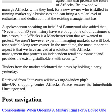
agreement that protects the future
of Afflecks. Bruntwood will
manage Afflecks while they look for a new owner who is skilled in
running market style businesses and can bring a similar level of
enthusiasm and dedication that the existing management has.”
A spokesperson speaking on behalf of Bruntwood also added that:
“Never in our 30 year history have we bought one of our customer’s
businesses, but Afflecks is a Manchester icon that we wanted to
protect. We aren’t however expert in managing markets, so will look
for a suitable long term owner. In the meantime, the most important
aspect is that we have arrived at a solution with Afflecks
management that protects an independent retail environment and
provides the existing stallholders with security.”
Traders from the market celebrated the news by holding a party
yesterday.
Retrieved from “https://en.wikinews.org/w/index.php?
title=UK_shopping_centre_Afflecks_Palace_secures_its_future&old
Uncategorized
Post navigation
Considerations When Ordering A Military Ring For A Loved One