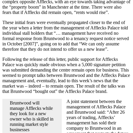
complex opposite Afflecks, with an eye towards taking advantage of
the “property boom” in Manchester at the time. There were also
fears that if Afflecks did remain open, “rents would rise”.
These initial fears were eventually propagated closer to the end of
the year when a letter from the management of Afflecks Palace told
individual stall holders that “… management have received no
formal response from Bruntwood to a tenancy request notice served
in October [2007]”, going on to add that “We can only assume
therefore that they do not intend to offer us a new lease”.
Following the release of this letter, public support for Afflecks
Palace was quickly made obvious when a 5,000 signature petition
was submitted demanding the centre remain open for business. This
seemed to prompt talks between Bruntwood and the Afflecks Palace
management and, eventually, lead to this week’s news that the
market was – indeed – to remain open. The result of the talks was
that Bruntwood “bought out” the Afflecks Palace brand.
A joint statement between the
Bruntwood will
management of Afflecks Palace
manage Afflecks while
and Bruntwood said: “After 26
they look for a new
years of trading, Afflecks’
owner who is skilled in
management has sold their
running market style
company to Bruntwood in an
businesses