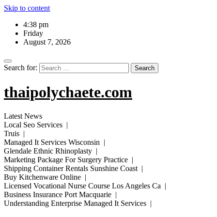
Skip to content
4:38 pm
Friday
August 7, 2026
Search for:
thaipolychaete.com
Latest News
Local Seo Services |
Truis |
Managed It Services Wisconsin |
Glendale Ethnic Rhinoplasty |
Marketing Package For Surgery Practice |
Shipping Container Rentals Sunshine Coast |
Buy Kitchenware Online |
Licensed Vocational Nurse Course Los Angeles Ca |
Business Insurance Port Macquarie |
Understanding Enterprise Managed It Services |