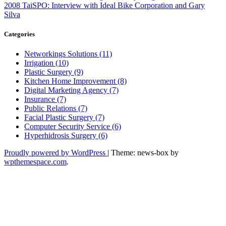
2008 TaiSPO: Interview with Ideal Bike Corporation and Gary
Silva
Categories
Networkings Solutions (11)
Irrigation (10)
Plastic Surgery (9)
Kitchen Home Improvement (8)
Digital Marketing Agency (7)
Insurance (7)
Public Relations (7)
Facial Plastic Surgery (7)
Computer Security Service (6)
Hyperhidrosis Surgery (6)
Proudly powered by WordPress
|
Theme: news-box by
wpthemespace.com
.