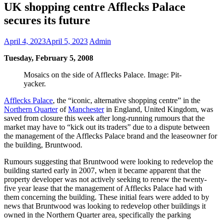
UK shopping centre Afflecks Palace
secures its future
April 4, 2023
April 5, 2023
Admin
Tuesday, February 5, 2008
Mosaics on the side of Afflecks Palace. Image: Pit-
yacker.
Afflecks Palace
, the “iconic, alternative shopping centre” in the
Northern Quarter
of
Manchester
in England, United Kingdom, was
saved from closure this week after long-running rumours that the
market may have to “kick out its traders” due to a dispute between
the management of the Afflecks Palace brand and the leaseowner for
the building, Bruntwood.
Rumours suggesting that Bruntwood were looking to redevelop the
building started early in 2007, when it became apparent that the
property developer was not actively seeking to renew the twenty-
five year lease that the management of Afflecks Palace had with
them concerning the building. These initial fears were added to by
news that Bruntwood was looking to redevelop other buildings it
owned in the Northern Quarter area, specifically the parking