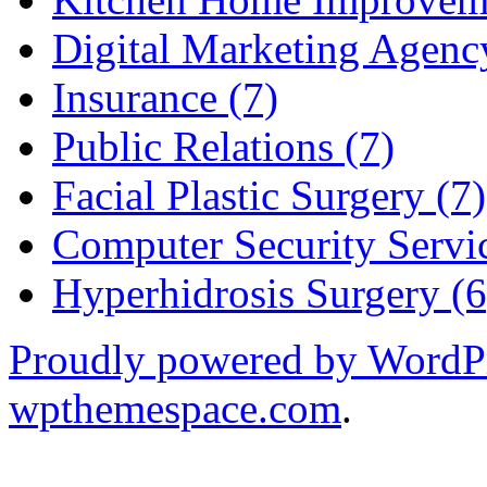
Digital Marketing Agenc
Insurance (7)
Public Relations (7)
Facial Plastic Surgery (7)
Computer Security Servic
Hyperhidrosis Surgery (6
Proudly powered by WordP
wpthemespace.com
.