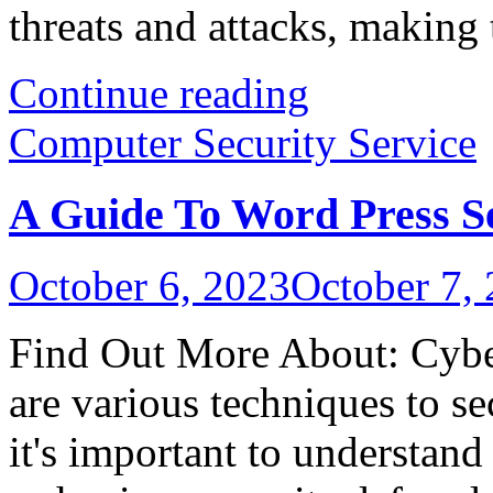
threats and attacks, making 
Continue reading
Computer Security Service
A Guide To Word Press S
October 6, 2023
October 7,
Find Out More About: Cyber
are various techniques to s
it's important to understand