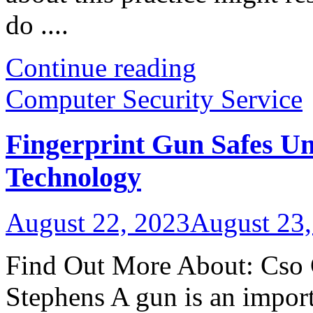
do ....
Continue reading
Computer Security Service
Fingerprint Gun Safes U
Technology
August 22, 2023
August 23,
Find Out More About: Cso 
Stephens A gun is an importa