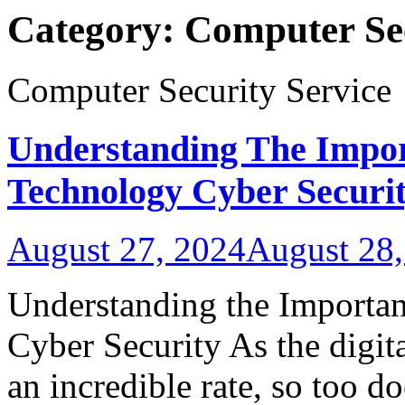
Category:
Computer Sec
Computer Security Service
Understanding The Impor
Technology Cyber Securi
August 27, 2024
August 28,
Understanding the Importa
Cyber Security As the digit
an incredible rate, so too do