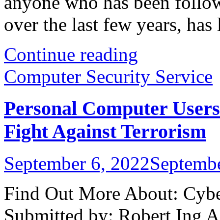
anyone who has been follow
over the last few years, has l
Continue reading
Computer Security Service
Personal Computer Users
Fight Against Terrorism
September 6, 2022
Septembe
Find Out More About: Cyber
Submitted by: Robert Ing A 