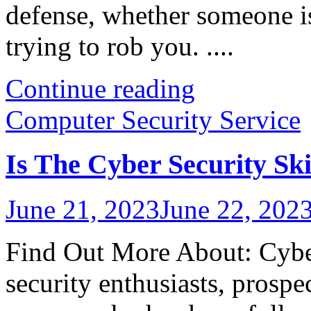
defense, whether someone i
trying to rob you. ....
Continue reading
Computer Security Service
Is The Cyber Security Sk
June 21, 2023
June 22, 202
Find Out More About: Cyber
security enthusiasts, prospe