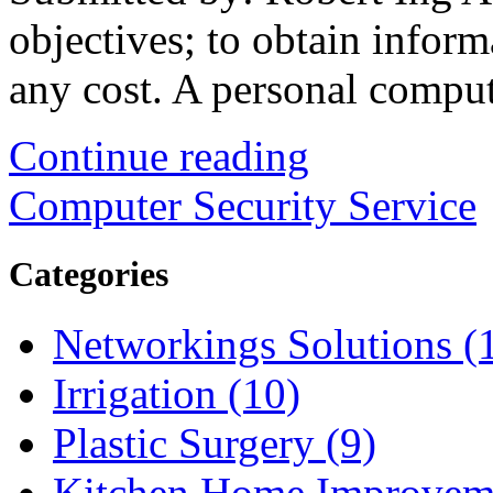
objectives; to obtain informa
any cost. A personal comput
Continue reading
Computer Security Service
Categories
Networkings Solutions (
Irrigation (10)
Plastic Surgery (9)
Kitchen Home Improveme