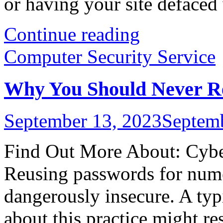
or having your site defaced w
Continue reading
Computer Security Service
Why You Should Never Re
September 13, 2023
Septem
Find Out More About: Cyber
Reusing passwords for numer
dangerously insecure. A ty
about this practice might re