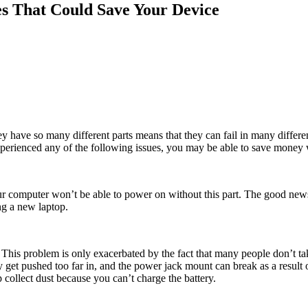
es That Could Save Your Device
 they have so many different parts means that they can fail in many dif
experienced any of the following issues, you may be able to save money wi
your computer won’t be able to power on without this part. The good ne
ng a new laptop.
 This problem is only exacerbated by the fact that many people don’t 
ily get pushed too far in, and the power jack mount can break as a resul
p collect dust because you can’t charge the battery.