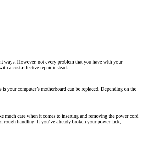
ferent ways. However, not every problem that you have with your
th a cost-effective repair instead.
ws is your computer’s motherboard can be replaced. Depending on the
take much care when it comes to inserting and removing the power cord
t of rough handling. If you’ve already broken your power jack,