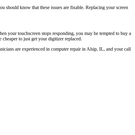
you should know that these issues are fixable. Replacing your screen
 When your touchscreen stops responding, you may be tempted to buy a
cheaper to just get your digitizer replaced.
icians are experienced in computer repair in Alsip, IL, and your call