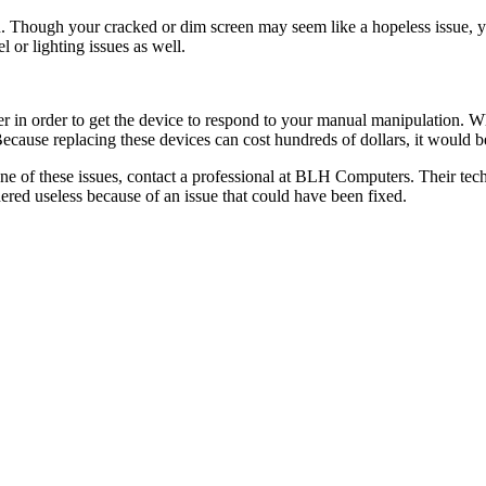
en. Though your cracked or dim screen may seem like a hopeless issue, 
l or lighting issues as well.
zer in order to get the device to respond to your manual manipulation.
ause replacing these devices can cost hundreds of dollars, it would be 
 of these issues, contact a professional at BLH Computers. Their techn
ered useless because of an issue that could have been fixed.