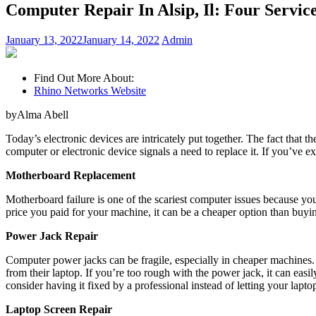
Computer Repair In Alsip, Il: Four Servic
January 13, 2022
January 14, 2022
Admin
Find Out More About:
Rhino Networks Website
byAlma Abell
Today’s electronic devices are intricately put together. The fact that
computer or electronic device signals a need to replace it. If you’ve 
Motherboard Replacement
Motherboard failure is one of the scariest computer issues because 
price you paid for your machine, it can be a cheaper option than buyi
Power Jack Repair
Computer power jacks can be fragile, especially in cheaper machines.
from their laptop. If you’re too rough with the power jack, it can eas
consider having it fixed by a professional instead of letting your lapto
Laptop Screen Repair