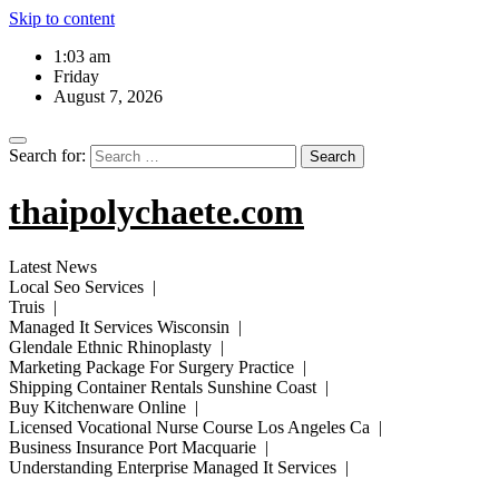
Skip to content
1:03 am
Friday
August 7, 2026
Search for:
thaipolychaete.com
Latest News
Local Seo Services |
Truis |
Managed It Services Wisconsin |
Glendale Ethnic Rhinoplasty |
Marketing Package For Surgery Practice |
Shipping Container Rentals Sunshine Coast |
Buy Kitchenware Online |
Licensed Vocational Nurse Course Los Angeles Ca |
Business Insurance Port Macquarie |
Understanding Enterprise Managed It Services |