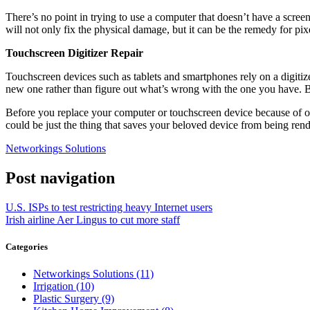
There’s no point in trying to use a computer that doesn’t have a scre
will not only fix the physical damage, but it can be the remedy for pixe
Touchscreen Digitizer Repair
Touchscreen devices such as tablets and smartphones rely on a digiti
new one rather than figure out what’s wrong with the one you have. Bec
Before you replace your computer or touchscreen device because of one
could be just the thing that saves your beloved device from being rend
Networkings Solutions
Post navigation
U.S. ISPs to test restricting heavy Internet users
Irish airline Aer Lingus to cut more staff
Categories
Networkings Solutions (11)
Irrigation (10)
Plastic Surgery (9)