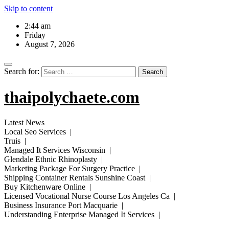
Skip to content
2:44 am
Friday
August 7, 2026
Search for:
thaipolychaete.com
Latest News
Local Seo Services |
Truis |
Managed It Services Wisconsin |
Glendale Ethnic Rhinoplasty |
Marketing Package For Surgery Practice |
Shipping Container Rentals Sunshine Coast |
Buy Kitchenware Online |
Licensed Vocational Nurse Course Los Angeles Ca |
Business Insurance Port Macquarie |
Understanding Enterprise Managed It Services |