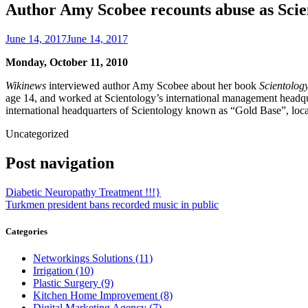
Author Amy Scobee recounts abuse as Scie
June 14, 2017
June 14, 2017
Monday, October 11, 2010
Wikinews
interviewed author Amy Scobee about her book
Scientolog
age 14, and worked at Scientology’s international management headquar
international headquarters of Scientology known as “Gold Base”, loc
Uncategorized
Post navigation
Diabetic Neuropathy Treatment !!!}
Turkmen president bans recorded music in public
Categories
Networkings Solutions (11)
Irrigation (10)
Plastic Surgery (9)
Kitchen Home Improvement (8)
Digital Marketing Agency (7)