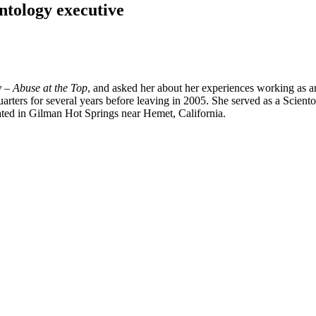
ntology executive
y – Abuse at the Top
, and asked her about her experiences working as an
ters for several years before leaving in 2005. She served as a Sciento
ated in Gilman Hot Springs near Hemet, California.