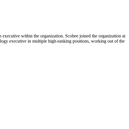
 executive within the organization. Scobee joined the organization at
logy executive in multiple high-ranking positions, working out of the