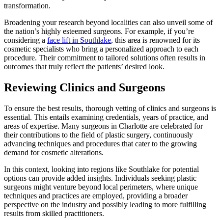
transformation.
Broadening your research beyond localities can also unveil some of
the nation’s highly esteemed surgeons. For example, if you’re
considering a
face lift in Southlake
, this area is renowned for its
cosmetic specialists who bring a personalized approach to each
procedure. Their commitment to tailored solutions often results in
outcomes that truly reflect the patients’ desired look.
Reviewing Clinics and Surgeons
To ensure the best results, thorough vetting of clinics and surgeons is
essential. This entails examining credentials, years of practice, and
areas of expertise. Many surgeons in Charlotte are celebrated for
their contributions to the field of plastic surgery, continuously
advancing techniques and procedures that cater to the growing
demand for cosmetic alterations.
In this context, looking into regions like Southlake for potential
options can provide added insights. Individuals seeking plastic
surgeons might venture beyond local perimeters, where unique
techniques and practices are employed, providing a broader
perspective on the industry and possibly leading to more fulfilling
results from skilled practitioners.