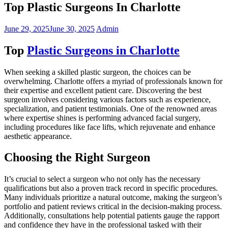
Top Plastic Surgeons In Charlotte
June 29, 2025
June 30, 2025
Admin
Top
Plastic Surgeons in Charlotte
When seeking a skilled plastic surgeon, the choices can be
overwhelming. Charlotte offers a myriad of professionals known for
their expertise and excellent patient care. Discovering the best
surgeon involves considering various factors such as experience,
specialization, and patient testimonials. One of the renowned areas
where expertise shines is performing advanced facial surgery,
including procedures like face lifts, which rejuvenate and enhance
aesthetic appearance.
Choosing the Right Surgeon
It’s crucial to select a surgeon who not only has the necessary
qualifications but also a proven track record in specific procedures.
Many individuals prioritize a natural outcome, making the surgeon’s
portfolio and patient reviews critical in the decision-making process.
Additionally, consultations help potential patients gauge the rapport
and confidence they have in the professional tasked with their