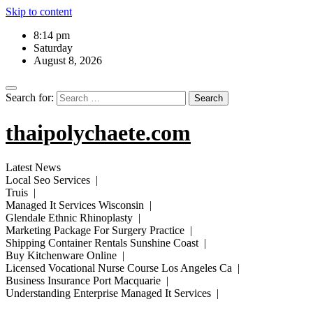
Skip to content
8:14 pm
Saturday
August 8, 2026
Search for:
thaipolychaete.com
Latest News
Local Seo Services |
Truis |
Managed It Services Wisconsin |
Glendale Ethnic Rhinoplasty |
Marketing Package For Surgery Practice |
Shipping Container Rentals Sunshine Coast |
Buy Kitchenware Online |
Licensed Vocational Nurse Course Los Angeles Ca |
Business Insurance Port Macquarie |
Understanding Enterprise Managed It Services |