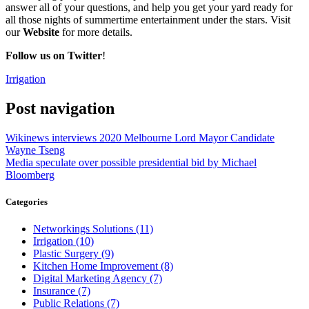
answer all of your questions, and help you get your yard ready for
all those nights of summertime entertainment under the stars. Visit
our
Website
for more details.
Follow us on Twitter
!
Irrigation
Post navigation
Wikinews interviews 2020 Melbourne Lord Mayor Candidate
Wayne Tseng
Media speculate over possible presidential bid by Michael
Bloomberg
Categories
Networkings Solutions (11)
Irrigation (10)
Plastic Surgery (9)
Kitchen Home Improvement (8)
Digital Marketing Agency (7)
Insurance (7)
Public Relations (7)