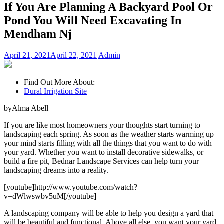
If You Are Planning A Backyard Pool Or
Pond You Will Need Excavating In
Mendham Nj
April 21, 2021
April 22, 2021
Admin
Find Out More About:
Dural Irrigation Site
byAlma Abell
If you are like most homeowners your thoughts start turning to
landscaping each spring. As soon as the weather starts warming up
your mind starts filling with all the things that you want to do with
your yard. Whether you want to install decorative sidewalks, or
build a fire pit, Bednar Landscape Services can help turn your
landscaping dreams into a reality.
[youtube]http://www.youtube.com/watch?
v=dWlwswbv5uM[/youtube]
A landscaping company will be able to help you design a yard that
will be beautiful and functional. Above all else, you want your yard