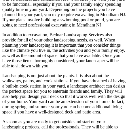
to be functional, especially if you and your family enjoy spending
quality time in your yard. Depending on the projects you have
planned for your yard, you may require excavating in Mendham NJ.
If your plans involve building a swimming pool or pond, you are
going to need professional excavating in Mendham NJ.
In addition to excavation, Bednar Landscaping Services also
provide for all of your other landscaping needs, as well. When
planning your landscaping it is important that you consider things
like the climate you live in, the activities you and your family enjoy,
as well as the amount of space that you have available. Once you
have those items thoroughly considered, your landscaper will be
able to sit down with you.
Landscaping is not just about the plants. It is also about the
walkways, patios, and cook stations. If you have dreamed of having
a built-in cook station in your yard, a landscape architect can design
the perfect space for you to entertain friends and family. They will
also help you design your deck so that it works well with the design
of your home. Your yard can be an extension of your home. In fact,
during spring and summer your yard can become additional living
space if you have a well-designed deck and patio area.
As soon as you are ready to get outside and start on your
landscaping projects, call the professionals. They will be able to