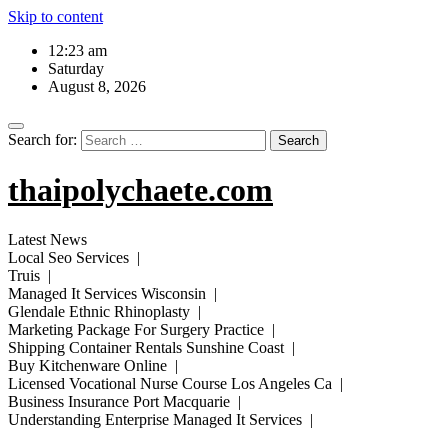
Skip to content
12:23 am
Saturday
August 8, 2026
Search for:
thaipolychaete.com
Latest News
Local Seo Services |
Truis |
Managed It Services Wisconsin |
Glendale Ethnic Rhinoplasty |
Marketing Package For Surgery Practice |
Shipping Container Rentals Sunshine Coast |
Buy Kitchenware Online |
Licensed Vocational Nurse Course Los Angeles Ca |
Business Insurance Port Macquarie |
Understanding Enterprise Managed It Services |