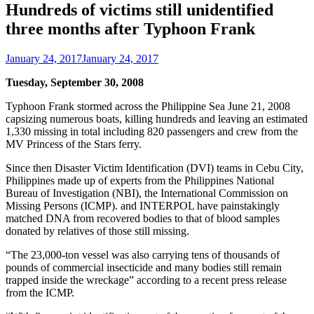
Hundreds of victims still unidentified
three months after Typhoon Frank
January 24, 2017
January 24, 2017
Tuesday, September 30, 2008
Typhoon Frank stormed across the Philippine Sea June 21, 2008
capsizing numerous boats, killing hundreds and leaving an estimated
1,330 missing in total including 820 passengers and crew from the
MV Princess of the Stars ferry.
Since then Disaster Victim Identification (DVI) teams in Cebu City,
Philippines made up of experts from the Philippines National
Bureau of Investigation (NBI), the International Commission on
Missing Persons (ICMP). and INTERPOL have painstakingly
matched DNA from recovered bodies to that of blood samples
donated by relatives of those still missing.
“The 23,000-ton vessel was also carrying tens of thousands of
pounds of commercial insecticide and many bodies still remain
trapped inside the wreckage” according to a recent press release
from the ICMP.