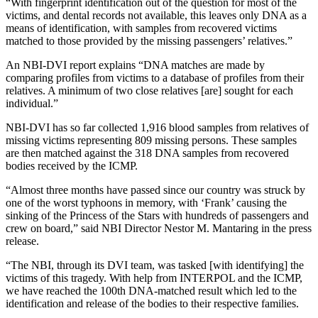
“With fingerprint identification out of the question for most of the
victims, and dental records not available, this leaves only DNA as a
means of identification, with samples from recovered victims
matched to those provided by the missing passengers’ relatives.”
An NBI-DVI report explains “DNA matches are made by
comparing profiles from victims to a database of profiles from their
relatives. A minimum of two close relatives [are] sought for each
individual.”
NBI-DVI has so far collected 1,916 blood samples from relatives of
missing victims representing 809 missing persons. These samples
are then matched against the 318 DNA samples from recovered
bodies received by the ICMP.
“Almost three months have passed since our country was struck by
one of the worst typhoons in memory, with ‘Frank’ causing the
sinking of the Princess of the Stars with hundreds of passengers and
crew on board,” said NBI Director Nestor M. Mantaring in the press
release.
“The NBI, through its DVI team, was tasked [with identifying] the
victims of this tragedy. With help from INTERPOL and the ICMP,
we have reached the 100th DNA-matched result which led to the
identification and release of the bodies to their respective families.