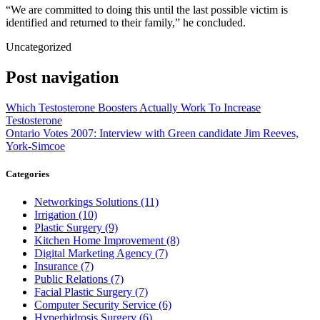
“We are committed to doing this until the last possible victim is
identified and returned to their family,” he concluded.
Uncategorized
Post navigation
Which Testosterone Boosters Actually Work To Increase
Testosterone
Ontario Votes 2007: Interview with Green candidate Jim Reeves,
York-Simcoe
Categories
Networkings Solutions (11)
Irrigation (10)
Plastic Surgery (9)
Kitchen Home Improvement (8)
Digital Marketing Agency (7)
Insurance (7)
Public Relations (7)
Facial Plastic Surgery (7)
Computer Security Service (6)
Hyperhidrosis Surgery (6)