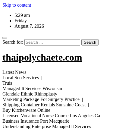
Skip to content
5:29 am
Friday
August 7, 2026
Search for:
thaipolychaete.com
Latest News
Local Seo Services |
Truis |
Managed It Services Wisconsin |
Glendale Ethnic Rhinoplasty |
Marketing Package For Surgery Practice |
Shipping Container Rentals Sunshine Coast |
Buy Kitchenware Online |
Licensed Vocational Nurse Course Los Angeles Ca |
Business Insurance Port Macquarie |
Understanding Enterprise Managed It Services |