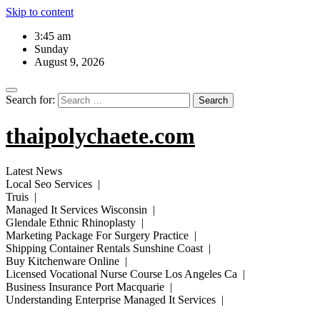
Skip to content
3:45 am
Sunday
August 9, 2026
Search for:
thaipolychaete.com
Latest News
Local Seo Services |
Truis |
Managed It Services Wisconsin |
Glendale Ethnic Rhinoplasty |
Marketing Package For Surgery Practice |
Shipping Container Rentals Sunshine Coast |
Buy Kitchenware Online |
Licensed Vocational Nurse Course Los Angeles Ca |
Business Insurance Port Macquarie |
Understanding Enterprise Managed It Services |