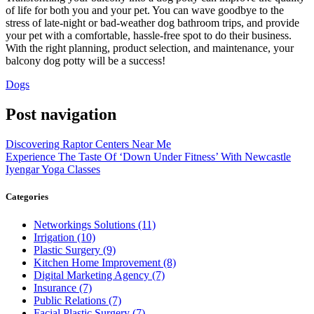
of life for both you and your pet. You can wave goodbye to the
stress of late-night or bad-weather dog bathroom trips, and provide
your pet with a comfortable, hassle-free spot to do their business.
With the right planning, product selection, and maintenance, your
balcony dog potty will be a success!
Dogs
Post navigation
Discovering Raptor Centers Near Me
Experience The Taste Of ‘Down Under Fitness’ With Newcastle
Iyengar Yoga Classes
Categories
Networkings Solutions (11)
Irrigation (10)
Plastic Surgery (9)
Kitchen Home Improvement (8)
Digital Marketing Agency (7)
Insurance (7)
Public Relations (7)
Facial Plastic Surgery (7)