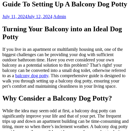
Guide To Setting Up A Balcony Dog Potty
July 11, 2024
July 12, 2024
Admin
Turning Your Balcony into an Ideal Dog
Potty
If you live in an apartment or multifamily housing unit, one of the
biggest challenges can be providing your dog with sufficient
outdoor bathroom time. Have you ever considered your own
balcony as a potential solution to this problem? That’s right! your
balcony can be converted into a small dog toilet, otherwise referred
to as a
balcony dog potty
. This comprehensive guide is designed to
walk you through setting up a balcony dog potty, ensuring your
pet’s comfort and maintaining cleanliness in your living space.
Why Consider a Balcony Dog Potty?
While the idea may seem odd at first, a balcony dog potty can
significantly improve your life and that of your pet. The frequent
trips up and down an apartment building can be time-consuming and
tiring, more so when there’s inclement weather. A balcony dog potty