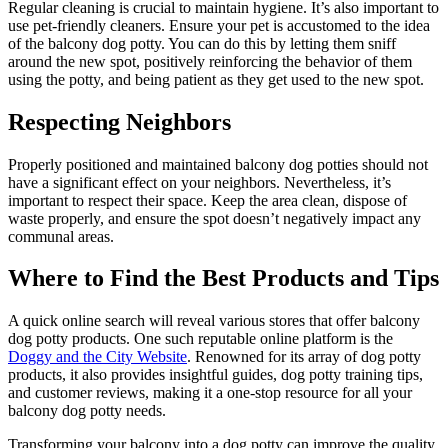
Regular cleaning is crucial to maintain hygiene. It’s also important to
use pet-friendly cleaners. Ensure your pet is accustomed to the idea
of the balcony dog potty. You can do this by letting them sniff
around the new spot, positively reinforcing the behavior of them
using the potty, and being patient as they get used to the new spot.
Respecting Neighbors
Properly positioned and maintained balcony dog potties should not
have a significant effect on your neighbors. Nevertheless, it’s
important to respect their space. Keep the area clean, dispose of
waste properly, and ensure the spot doesn’t negatively impact any
communal areas.
Where to Find the Best Products and Tips
A quick online search will reveal various stores that offer balcony
dog potty products. One such reputable online platform is the
Doggy and the City Website
. Renowned for its array of dog potty
products, it also provides insightful guides, dog potty training tips,
and customer reviews, making it a one-stop resource for all your
balcony dog potty needs.
Transforming your balcony into a dog potty can improve the quality