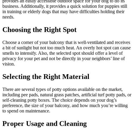
provides an easily accessible outdoor space for your dog to do its
business. Additionally, it provides a quick solution for puppies still
in training or elderly dogs that may have difficulties holding their
needs.
Choosing the Right Spot
Choose a corner of your balcony that is well-ventilated and receives
a bit of sunlight but not too much heat. An overly hot spot can cause
smells to intensify. Also, the selected spot should offer a level of
privacy for your pet and not be directly in your neighbors’ line of
vision.
Selecting the Right Material
There are several types of potty options available on the market,
including pee pads, natural grass patches, artificial turf potty pads, or
self-cleaning potty boxes. The choice depends on your dog’s
preference, the size of your balcony, and how much you’re willing
to spend on maintenance.
Proper Usage and Cleaning