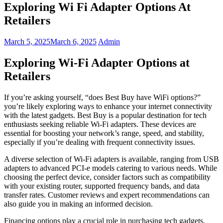
Exploring Wi Fi Adapter Options At
Retailers
March 5, 2025
March 6, 2025
Admin
Exploring Wi-Fi Adapter Options at
Retailers
If you’re asking yourself, “does Best Buy have WiFi options?”
you’re likely exploring ways to enhance your internet connectivity
with the latest gadgets. Best Buy is a popular destination for tech
enthusiasts seeking reliable Wi-Fi adapters. These devices are
essential for boosting your network’s range, speed, and stability,
especially if you’re dealing with frequent connectivity issues.
A diverse selection of Wi-Fi adapters is available, ranging from USB
adapters to advanced PCI-e models catering to various needs. While
choosing the perfect device, consider factors such as compatibility
with your existing router, supported frequency bands, and data
transfer rates. Customer reviews and expert recommendations can
also guide you in making an informed decision.
Financing options play a crucial role in purchasing tech gadgets,