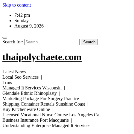
Skip to content
7:42 pm
Sunday
August 9, 2026
Search for:
thaipolychaete.com
Latest News
Local Seo Services |
Truis |
Managed It Services Wisconsin |
Glendale Ethnic Rhinoplasty |
Marketing Package For Surgery Practice |
Shipping Container Rentals Sunshine Coast |
Buy Kitchenware Online |
Licensed Vocational Nurse Course Los Angeles Ca |
Business Insurance Port Macquarie |
Understanding Enterprise Managed It Services |