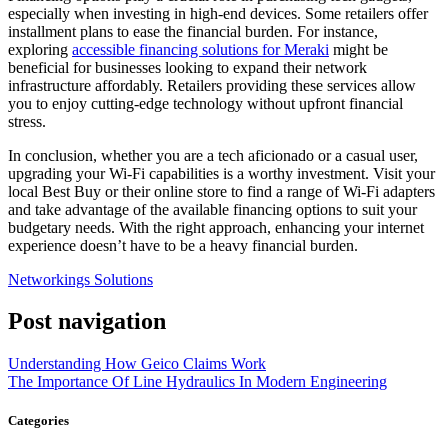
especially when investing in high-end devices. Some retailers offer
installment plans to ease the financial burden. For instance,
exploring
accessible financing solutions for Meraki
might be
beneficial for businesses looking to expand their network
infrastructure affordably. Retailers providing these services allow
you to enjoy cutting-edge technology without upfront financial
stress.
In conclusion, whether you are a tech aficionado or a casual user,
upgrading your Wi-Fi capabilities is a worthy investment. Visit your
local Best Buy or their online store to find a range of Wi-Fi adapters
and take advantage of the available financing options to suit your
budgetary needs. With the right approach, enhancing your internet
experience doesn’t have to be a heavy financial burden.
Networkings Solutions
Post navigation
Understanding How Geico Claims Work
The Importance Of Line Hydraulics In Modern Engineering
Categories