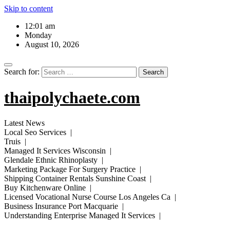
Skip to content
12:01 am
Monday
August 10, 2026
Search for:
thaipolychaete.com
Latest News
Local Seo Services |
Truis |
Managed It Services Wisconsin |
Glendale Ethnic Rhinoplasty |
Marketing Package For Surgery Practice |
Shipping Container Rentals Sunshine Coast |
Buy Kitchenware Online |
Licensed Vocational Nurse Course Los Angeles Ca |
Business Insurance Port Macquarie |
Understanding Enterprise Managed It Services |