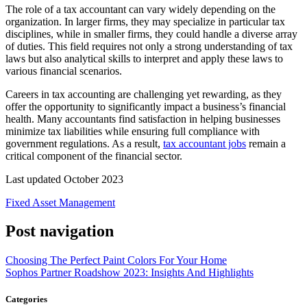
The role of a tax accountant can vary widely depending on the
organization. In larger firms, they may specialize in particular tax
disciplines, while in smaller firms, they could handle a diverse array
of duties. This field requires not only a strong understanding of tax
laws but also analytical skills to interpret and apply these laws to
various financial scenarios.
Careers in tax accounting are challenging yet rewarding, as they
offer the opportunity to significantly impact a business’s financial
health. Many accountants find satisfaction in helping businesses
minimize tax liabilities while ensuring full compliance with
government regulations. As a result,
tax accountant jobs
remain a
critical component of the financial sector.
Last updated October 2023
Fixed Asset Management
Post navigation
Choosing The Perfect Paint Colors For Your Home
Sophos Partner Roadshow 2023: Insights And Highlights
Categories