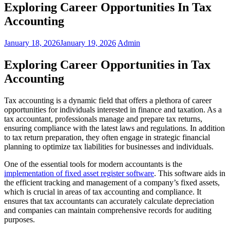
Exploring Career Opportunities In Tax
Accounting
January 18, 2026
January 19, 2026
Admin
Exploring Career Opportunities in Tax
Accounting
Tax accounting is a dynamic field that offers a plethora of career
opportunities for individuals interested in finance and taxation. As a
tax accountant, professionals manage and prepare tax returns,
ensuring compliance with the latest laws and regulations. In addition
to tax return preparation, they often engage in strategic financial
planning to optimize tax liabilities for businesses and individuals.
One of the essential tools for modern accountants is the
implementation of fixed asset register software
. This software aids in
the efficient tracking and management of a company’s fixed assets,
which is crucial in areas of tax accounting and compliance. It
ensures that tax accountants can accurately calculate depreciation
and companies can maintain comprehensive records for auditing
purposes.