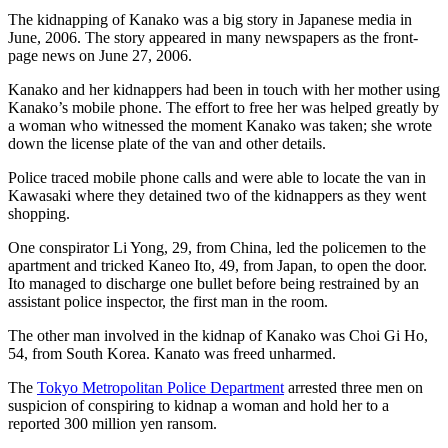
The kidnapping of Kanako was a big story in Japanese media in
June, 2006. The story appeared in many newspapers as the front-
page news on June 27, 2006.
Kanako and her kidnappers had been in touch with her mother using
Kanako’s mobile phone. The effort to free her was helped greatly by
a woman who witnessed the moment Kanako was taken; she wrote
down the license plate of the van and other details.
Police traced mobile phone calls and were able to locate the van in
Kawasaki where they detained two of the kidnappers as they went
shopping.
One conspirator Li Yong, 29, from China, led the policemen to the
apartment and tricked Kaneo Ito, 49, from Japan, to open the door.
Ito managed to discharge one bullet before being restrained by an
assistant police inspector, the first man in the room.
The other man involved in the kidnap of Kanako was Choi Gi Ho,
54, from South Korea. Kanato was freed unharmed.
The
Tokyo Metropolitan Police Department
arrested three men on
suspicion of conspiring to kidnap a woman and hold her to a
reported 300 million yen ransom.