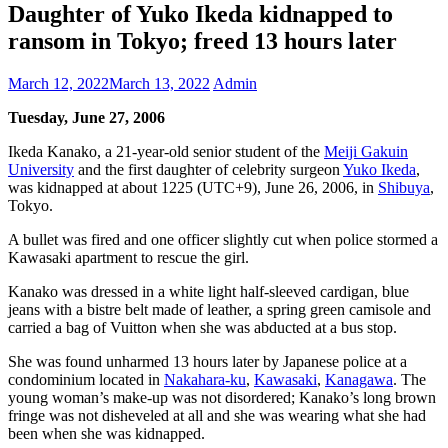
Daughter of Yuko Ikeda kidnapped to
ransom in Tokyo; freed 13 hours later
March 12, 2022
March 13, 2022
Admin
Tuesday, June 27, 2006
Ikeda Kanako, a 21-year-old senior student of the
Meiji Gakuin
University
and the first daughter of celebrity surgeon
Yuko Ikeda
,
was kidnapped at about 1225 (UTC+9), June 26, 2006, in
Shibuya
,
Tokyo.
A bullet was fired and one officer slightly cut when police stormed a
Kawasaki apartment to rescue the girl.
Kanako was dressed in a white light half-sleeved cardigan, blue
jeans with a bistre belt made of leather, a spring green camisole and
carried a bag of Vuitton when she was abducted at a bus stop.
She was found unharmed 13 hours later by Japanese police at a
condominium located in
Nakahara-ku
,
Kawasaki
,
Kanagawa
. The
young woman’s make-up was not disordered; Kanako’s long brown
fringe was not disheveled at all and she was wearing what she had
been when she was kidnapped.