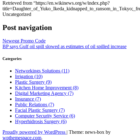
Retrieved from “https://en.wikinews.org/w/index.php?
title=Daughter_of_Yuko_Ikeda_kidnapped_to_ransom_in_Tokyo;_fr
Uncategorized
Post navigation
Newegg Promo Code
BP says Gulf oil spill slowed as estimates of oil spilled increase
Categories
Networkings Solutions (11)
Irrigation (10)
Plastic Surgery (9)
Kitchen Home Improvement (8)
Digital Marketing Agency (7)
Insurance (7)
Public Relations (7)
Facial Plastic Surgery (7)
Computer Security Service (6)
Hyperhidrosis Surgery (6)
Proudly powered by WordPress
|
Theme: news-box by
wpthemespace.com
.