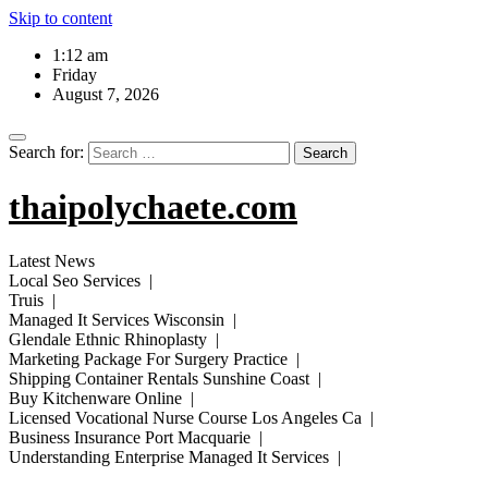
Skip to content
1:12 am
Friday
August 7, 2026
Search for:
thaipolychaete.com
Latest News
Local Seo Services |
Truis |
Managed It Services Wisconsin |
Glendale Ethnic Rhinoplasty |
Marketing Package For Surgery Practice |
Shipping Container Rentals Sunshine Coast |
Buy Kitchenware Online |
Licensed Vocational Nurse Course Los Angeles Ca |
Business Insurance Port Macquarie |
Understanding Enterprise Managed It Services |