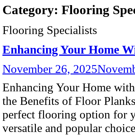
Category:
Flooring Spec
Flooring Specialists
Enhancing Your Home Wit
November 26, 2025
Novemb
Enhancing Your Home with 
the Benefits of Floor Plank
perfect flooring option for 
versatile and popular choice.