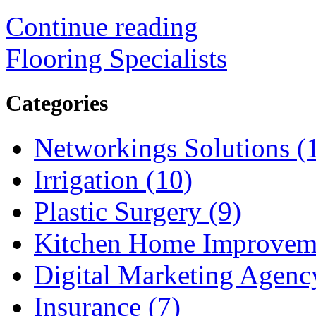
Continue reading
Flooring Specialists
Categories
Networkings Solutions (
Irrigation (10)
Plastic Surgery (9)
Kitchen Home Improveme
Digital Marketing Agenc
Insurance (7)