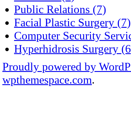
Public Relations (7)
Facial Plastic Surgery (7)
Computer Security Servic
Hyperhidrosis Surgery (6
Proudly powered by WordP
wpthemespace.com
.