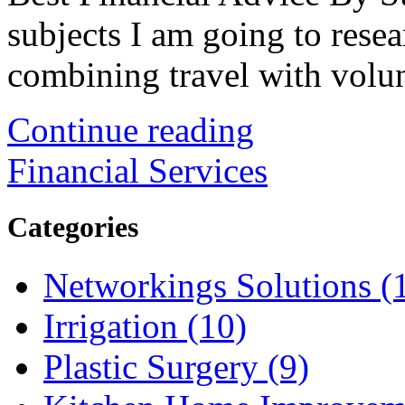
subjects I am going to resear
combining travel with volunt
Continue reading
Financial Services
Categories
Networkings Solutions (
Irrigation (10)
Plastic Surgery (9)