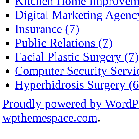
Kitchen Home Improveme
Digital Marketing Agenc
Insurance (7)
Public Relations (7)
Facial Plastic Surgery (7)
Computer Security Servic
Hyperhidrosis Surgery (6
Proudly powered by WordP
wpthemespace.com
.