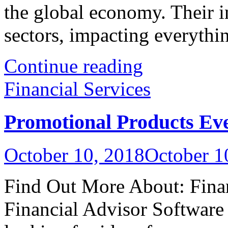
the global economy. Their i
sectors, impacting everything
Continue reading
Financial Services
Promotional Products Ev
October 10, 2018
October 1
Find Out More About: Fina
Financial Advisor Softwar