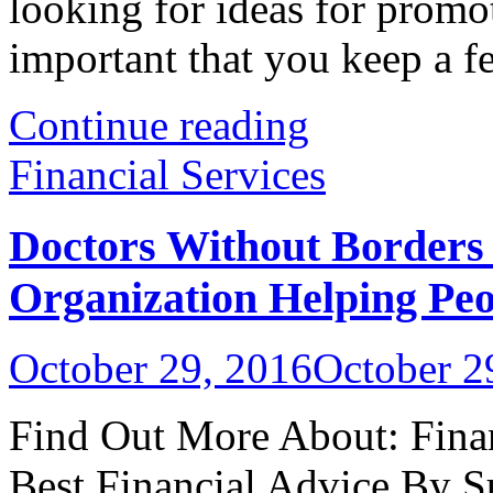
looking for ideas for promot
important that you keep a fe
Continue reading
Financial Services
Doctors Without Borders 
Organization Helping Peo
October 29, 2016
October 2
Find Out More About: Finan
Best Financial Advice By S