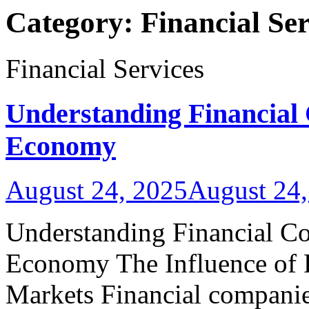
Category:
Financial Ser
Financial Services
Understanding Financial
Economy
August 24, 2025
August 24,
Understanding Financial Co
Economy The Influence of 
Markets Financial companies