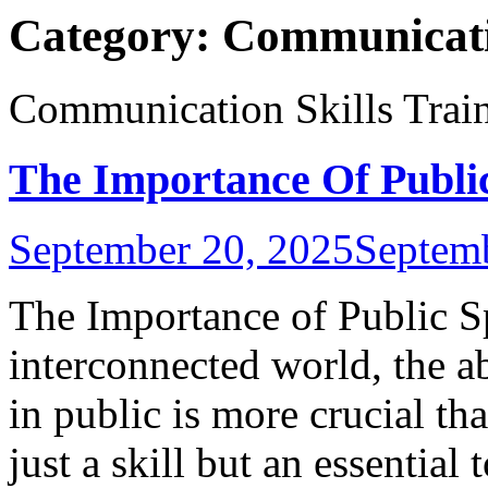
Category:
Communicatio
Communication Skills Trai
The Importance Of Publi
September 20, 2025
Septem
The Importance of Public Sp
interconnected world, the a
in public is more crucial th
just a skill but an essential 