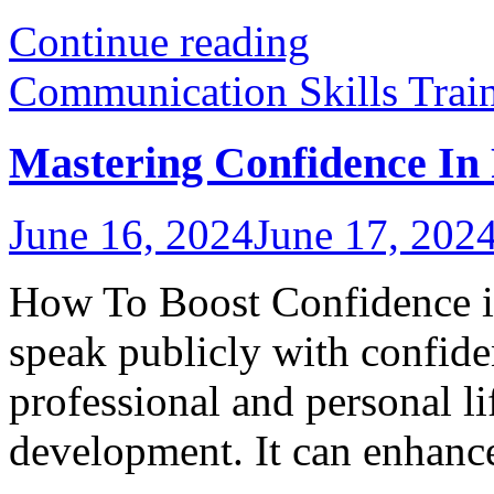
Continue reading
Communication Skills Trai
Mastering Confidence In 
June 16, 2024
June 17, 202
How To Boost Confidence in
speak publicly with confiden
professional and personal li
development. It can enhance