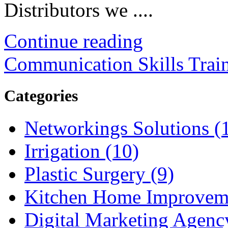
Distributors we ....
Continue reading
Communication Skills Trai
Categories
Networkings Solutions (
Irrigation (10)
Plastic Surgery (9)
Kitchen Home Improveme
Digital Marketing Agenc