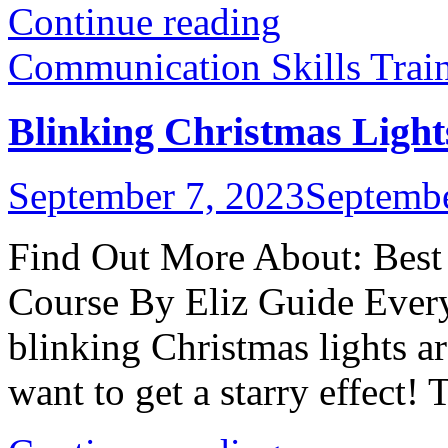
Continue reading
Communication Skills Trai
Blinking Christmas Light
September 7, 2023
Septembe
Find Out More About: Best 
Course By Eliz Guide Every
blinking Christmas lights ar
want to get a starry effect! T