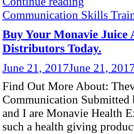
Continue reading
Communication Skills Trai
Buy Your Monavie Juice
Distributors Today.
June 21, 2017
June 21, 201
Find Out More About: Thevo
Communication Submitted 
and I are Monavie Health Ex
such a health giving produc