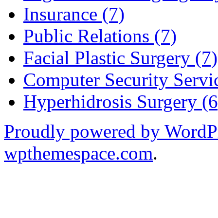
Insurance (7)
Public Relations (7)
Facial Plastic Surgery (7)
Computer Security Servic
Hyperhidrosis Surgery (6
Proudly powered by WordP
wpthemespace.com
.