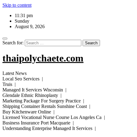
Skip to content
11:31 pm
Sunday
August 9, 2026
Search for:
thaipolychaete.com
Latest News
Local Seo Services |
Truis |
Managed It Services Wisconsin |
Glendale Ethnic Rhinoplasty |
Marketing Package For Surgery Practice |
Shipping Container Rentals Sunshine Coast |
Buy Kitchenware Online |
Licensed Vocational Nurse Course Los Angeles Ca |
Business Insurance Port Macquarie |
Understanding Enterprise Managed It Services |