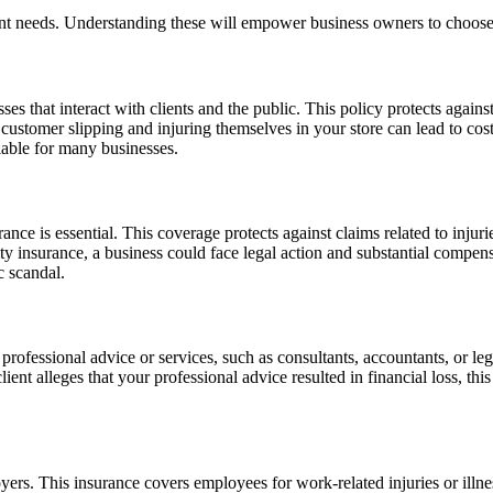
rent needs. Understanding these will empower business owners to choose
ses that interact with clients and the public. This policy protects agains
a customer slipping and injuring themselves in your store can lead to cos
iable for many businesses.
urance is essential. This coverage protects against claims related to inj
ty insurance, a business could face legal action and substantial compens
c scandal.
professional advice or services, such as consultants, accountants, or le
lient alleges that your professional advice resulted in financial loss, th
rs. This insurance covers employees for work-related injuries or illnes