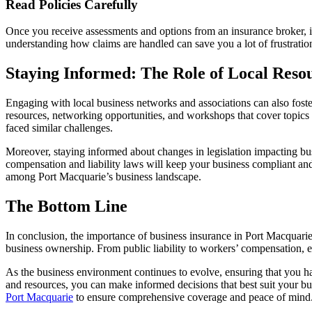
Read Policies Carefully
Once you receive assessments and options from an insurance broker, it is
understanding how claims are handled can save you a lot of frustration
Staying Informed: The Role of Local Reso
Engaging with local business networks and associations can also fost
resources, networking opportunities, and workshops that cover topics
faced similar challenges.
Moreover, staying informed about changes in legislation impacting bu
compensation and liability laws will keep your business compliant and 
among Port Macquarie’s business landscape.
The Bottom Line
In conclusion, the importance of business insurance in Port Macquarie c
business ownership. From public liability to workers’ compensation, eac
As the business environment continues to evolve, ensuring that you have
and resources, you can make informed decisions that best suit your busin
Port Macquarie
to ensure comprehensive coverage and peace of mind