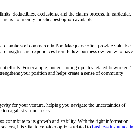
imits, deductibles, exclusions, and the claims process. In particular,
 and is not merely the cheapest option available.
 and chambers of commerce in Port Macquarie often provide valuable
share insights and experiences from fellow business owners who have
nt efforts. For example, understanding updates related to workers’
 strengthens your position and helps create a sense of community
gevity for your venture, helping you navigate the uncertainties of
tion against various risks.
o contribute to its growth and stability. With the right information
ctors, it is vital to consider options related to
business insurance in