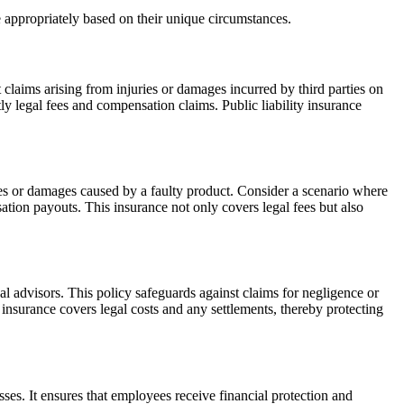
 appropriately based on their unique circumstances.
t claims arising from injuries or damages incurred by third parties on
tly legal fees and compensation claims. Public liability insurance
uries or damages caused by a faulty product. Consider a scenario where
ation payouts. This insurance not only covers legal fees but also
gal advisors. This policy safeguards against claims for negligence or
is insurance covers legal costs and any settlements, thereby protecting
ses. It ensures that employees receive financial protection and