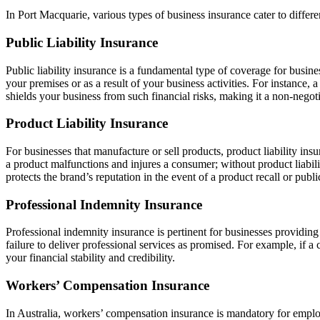
In Port Macquarie, various types of business insurance cater to diffe
Public Liability Insurance
Public liability insurance is a fundamental type of coverage for busines
your premises or as a result of your business activities. For instance, 
shields your business from such financial risks, making it a non-negot
Product Liability Insurance
For businesses that manufacture or sell products, product liability ins
a product malfunctions and injures a consumer; without product liabili
protects the brand’s reputation in the event of a product recall or publi
Professional Indemnity Insurance
Professional indemnity insurance is pertinent for businesses providing 
failure to deliver professional services as promised. For example, if a c
your financial stability and credibility.
Workers’ Compensation Insurance
In Australia, workers’ compensation insurance is mandatory for employe