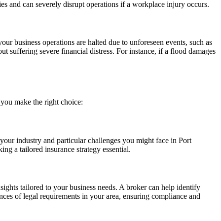
ies and can severely disrupt operations if a workplace injury occurs.
your business operations are halted due to unforeseen events, such as
ut suffering severe financial distress. For instance, if a flood damages
 you make the right choice:
 your industry and particular challenges you might face in Port
ng a tailored insurance strategy essential.
ights tailored to your business needs. A broker can help identify
ances of legal requirements in your area, ensuring compliance and