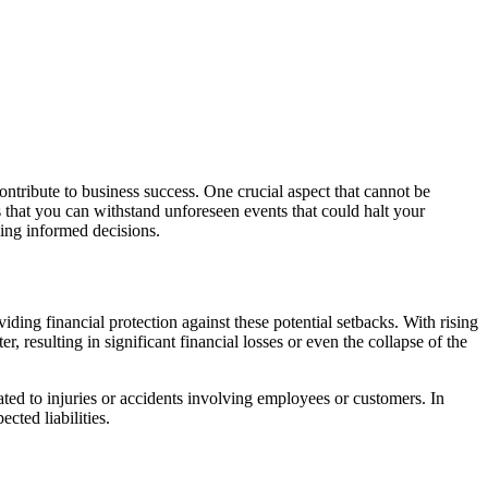
ontribute to business success. One crucial aspect that cannot be
s that you can withstand unforeseen events that could halt your
king informed decisions.
oviding financial protection against these potential setbacks. With rising
r, resulting in significant financial losses or even the collapse of the
ated to injuries or accidents involving employees or customers. In
cted liabilities.