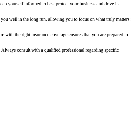
eep yourself informed to best protect your business and drive its
 you well in the long run, allowing you to focus on what truly matters:
e with the right insurance coverage ensures that you are prepared to
. Always consult with a qualified professional regarding specific