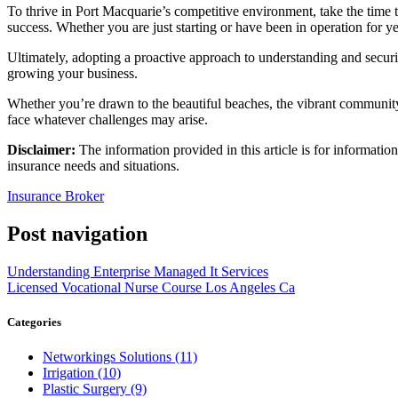
To thrive in Port Macquarie’s competitive environment, take the time t
success. Whether you are just starting or have been in operation for yea
Ultimately, adopting a proactive approach to understanding and securin
growing your business.
Whether you’re drawn to the beautiful beaches, the vibrant community,
face whatever challenges may arise.
Disclaimer:
The information provided in this article is for informatio
insurance needs and situations.
Insurance Broker
Post navigation
Understanding Enterprise Managed It Services
Licensed Vocational Nurse Course Los Angeles Ca
Categories
Networkings Solutions (11)
Irrigation (10)
Plastic Surgery (9)