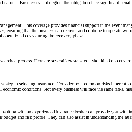
ications. Businesses that neglect this obligation face significant penalt
management. This coverage provides financial support in the event that 
ses, ensuring that the business can recover and continue to operate witho
al operational costs during the recovery phase.
esearched process. Here are several key steps you should take to ensure
irst step in selecting insurance. Consider both common risks inherent to
 economic conditions. Not every business will face the same risks, maki
nsulting with an experienced insurance broker can provide you with ins
r budget and risk profile. They can also assist in understanding the nu