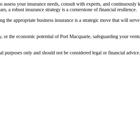
o assess your insurance needs, consult with experts, and continuously k
rs, a robust insurance strategy is a cornerstone of financial resilience.
g the appropriate business insurance is a strategic move that will serve
 or the economic potential of Port Macquarie, safeguarding your ventur
nal purposes only and should not be considered legal or financial advice