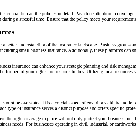
 crucial to read the policies in detail. Pay close attention to coverage l
 during a stressful time. Ensure that the policy meets your requirements
urces
er a better understanding of the insurance landscape. Business groups
 including small business insurance. Additionally, these platforms can 
siness insurance can enhance your strategic planning and risk manageme
informed of your rights and responsibilities. Utilizing local resources
annot be overstated. It is a crucial aspect of ensuring stability and lon
h type of insurance serves a distinct purpose and offers specific protec
 the right coverage in place will not only protect your business but als
ess needs. For businesses operating in civil, industrial, or earthworks se
.