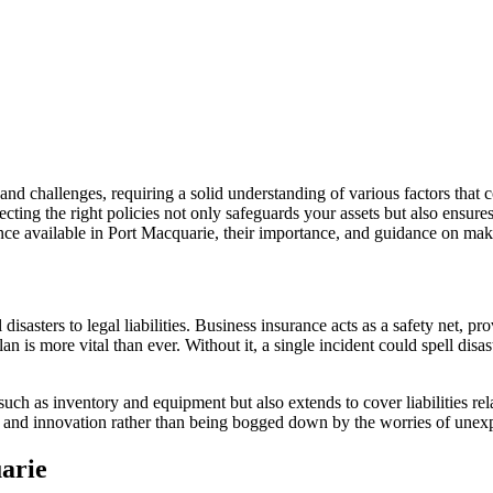
nd challenges, requiring a solid understanding of various factors that c
cting the right policies not only safeguards your assets but also ensure
urance available in Port Macquarie, their importance, and guidance on ma
isasters to legal liabilities. Business insurance acts as a safety net, pr
 is more vital than ever. Without it, a single incident could spell disaste
such as inventory and equipment but also extends to cover liabilities rel
h and innovation rather than being bogged down by the worries of unexpe
uarie