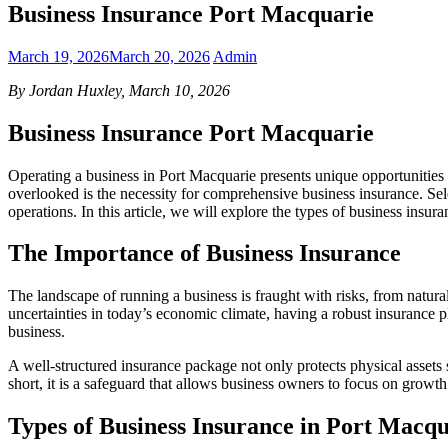
Business Insurance Port Macquarie
March 19, 2026
March 20, 2026
Admin
By Jordan Huxley, March 10, 2026
Business Insurance Port Macquarie
Operating a business in Port Macquarie presents unique opportunities a
overlooked is the necessity for comprehensive business insurance. Sele
operations. In this article, we will explore the types of business ins
The Importance of Business Insurance
The landscape of running a business is fraught with risks, from natural d
uncertainties in today’s economic climate, having a robust insurance plan
business.
A well-structured insurance package not only protects physical assets 
short, it is a safeguard that allows business owners to focus on growt
Types of Business Insurance in Port Macq