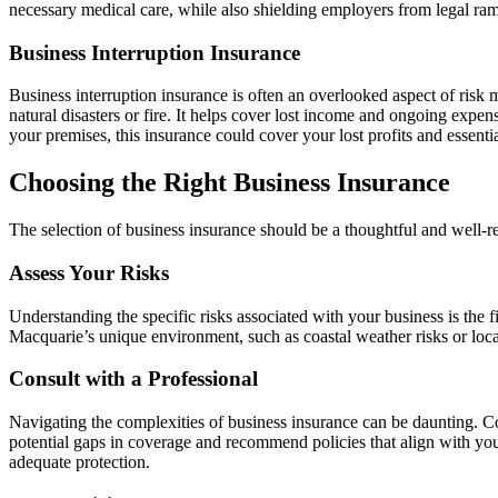
necessary medical care, while also shielding employers from legal ramif
Business Interruption Insurance
Business interruption insurance is often an overlooked aspect of risk 
natural disasters or fire. It helps cover lost income and ongoing expen
your premises, this insurance could cover your lost profits and essenti
Choosing the Right Business Insurance
The selection of business insurance should be a thoughtful and well-r
Assess Your Risks
Understanding the specific risks associated with your business is the f
Macquarie’s unique environment, such as coastal weather risks or local
Consult with a Professional
Navigating the complexities of business insurance can be daunting. Co
potential gaps in coverage and recommend policies that align with you
adequate protection.